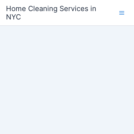
Skip
Home Cleaning Services in
to
NYC
content