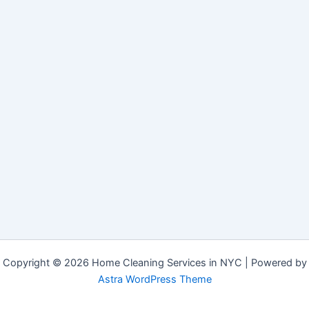
Copyright © 2026 Home Cleaning Services in NYC | Powered by
Astra WordPress Theme